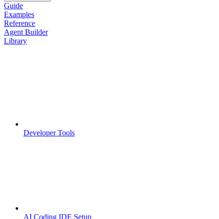
Guide
Examples
Reference
Agent Builder
Library
Developer Tools
AI Coding IDE Setup