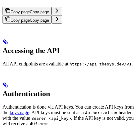
Copy page
Copy page
Copy page
Copy page
Accessing the API
All API endpoints are available at
.
https://api.thesys.dev/v1
Authentication
Authentication is done via API keys. You can create API keys from
the
keys page
. API keys must be sent as a
header
Authorization
with the value
. If the API key is not valid, you
Bearer <api_key>
will receive a 403 error.