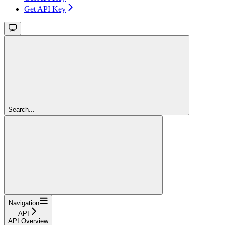
Get API Key
Search...
Navigation
API
API Overview