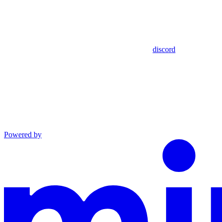
discord
Powered by