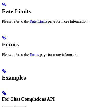
Rate Limits
Please refer to the
Rate Limits
page for more information.
Errors
Please refer to the
Errors
page for more information.
Examples
For Chat Completions API