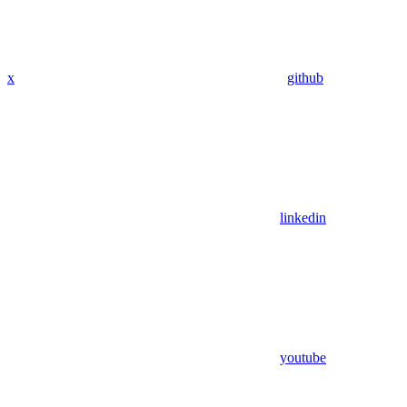
x
github
linkedin
youtube