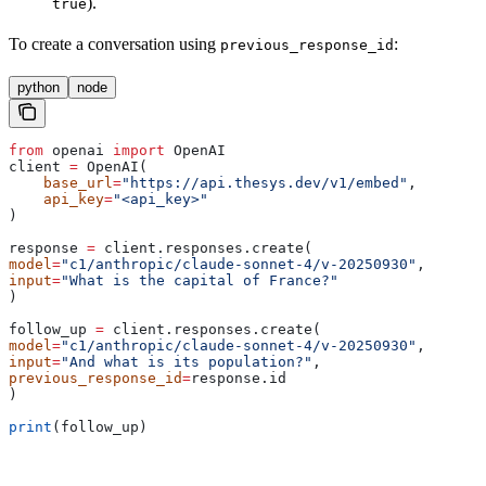
).
true
To create a conversation using
:
previous_response_id
python
node
from
 openai 
import
 OpenAI
client 
=
 OpenAI(
    base_url
=
"https://api.thesys.dev/v1/embed"
,
    api_key
=
"<api_key>"
)
response 
=
 client.responses.create(
model
=
"c1/anthropic/claude-sonnet-4/v-20250930"
,
input
=
"What is the capital of France?"
)
follow_up 
=
 client.responses.create(
model
=
"c1/anthropic/claude-sonnet-4/v-20250930"
,
input
=
"And what is its population?"
,
previous_response_id
=
response.id
)
print
(follow_up)