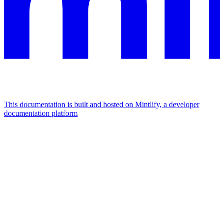
This documentation is built and hosted on Mintlify, a developer
documentation platform