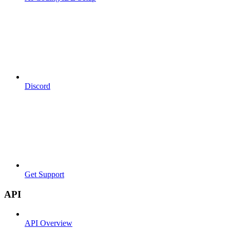
Discord
Get Support
API
API Overview