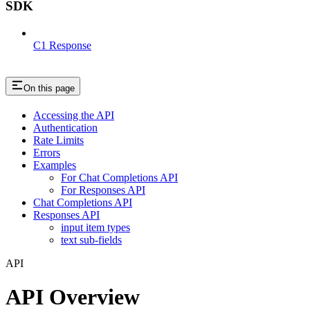
SDK
C1 Response
On this page
Accessing the API
Authentication
Rate Limits
Errors
Examples
For Chat Completions API
For Responses API
Chat Completions API
Responses API
input item types
text sub-fields
API
API Overview