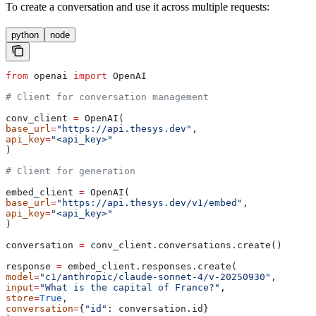
To create a conversation and use it across multiple requests:
python
node
from
 openai 
import
 OpenAI
# Client for conversation management
conv_client 
=
 OpenAI(
base_url
=
"https://api.thesys.dev"
,
api_key
=
"<api_key>"
)
# Client for generation
embed_client 
=
 OpenAI(
base_url
=
"https://api.thesys.dev/v1/embed"
,
api_key
=
"<api_key>"
)
conversation 
=
 conv_client.conversations.create()
response 
=
 embed_client.responses.create(
model
=
"c1/anthropic/claude-sonnet-4/v-20250930"
,
input
=
"What is the capital of France?"
,
store
=
True
,
conversation
=
{
"id"
: conversation.id}