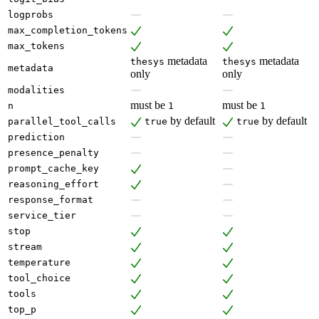
logprobs
max_completion_tokens
max_tokens
metadata
metadata
thesys
thesys
metadata
only
only
modalities
must be
must be
n
1
1
by default
by default
parallel_tool_calls
true
true
prediction
presence_penalty
prompt_cache_key
reasoning_effort
response_format
service_tier
stop
stream
temperature
tool_choice
tools
top_p