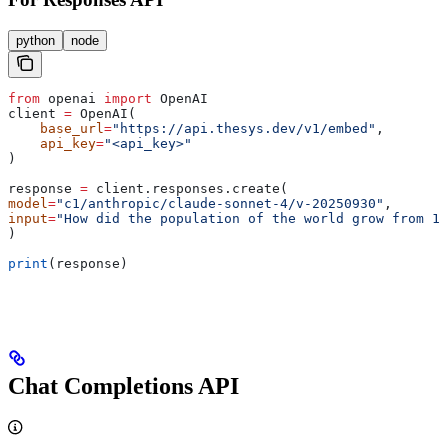
python
node
from
 openai 
import
 OpenAI
client 
=
 OpenAI(
    base_url
=
"https://api.thesys.dev/v1/embed"
,
    api_key
=
"<api_key>"
)
response 
=
 client.responses.create(
model
=
"c1/anthropic/claude-sonnet-4/v-20250930"
,
input
=
"How did the population of the world grow from 19
)
print
(response)
Chat Completions API