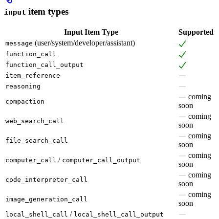
item types
input
Input Item Type
Supported
(user/system/developer/assistant)
message
function_call
function_call_output
item_reference
reasoning
coming
compaction
soon
coming
web_search_call
soon
coming
file_search_call
soon
coming
/
computer_call
computer_call_output
soon
coming
code_interpreter_call
soon
coming
image_generation_call
soon
/
local_shell_call
local_shell_call_output