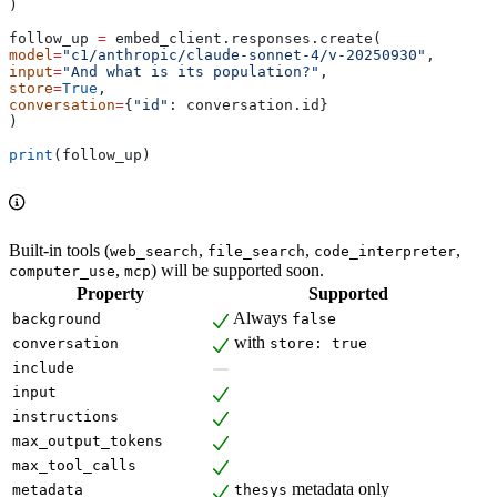
)
follow_up 
=
 embed_client.responses.create(
model
=
"c1/anthropic/claude-sonnet-4/v-20250930"
,
input
=
"And what is its population?"
,
store
=
True
,
conversation
=
{
"id"
: conversation.id}
)
print
(follow_up)
Built-in tools (
,
,
,
web_search
file_search
code_interpreter
,
) will be supported soon.
computer_use
mcp
Property
Supported
Always
background
false
with
conversation
store: true
include
input
instructions
max_output_tokens
max_tool_calls
metadata only
metadata
thesys