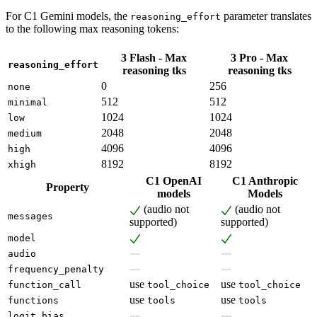
For C1 Gemini models, the
parameter translates
reasoning_effort
to the following max reasoning tokens:
3 Flash - Max
3 Pro - Max
reasoning_effort
reasoning tks
reasoning tks
0
256
none
512
512
minimal
1024
1024
low
2048
2048
medium
4096
4096
high
8192
8192
xhigh
C1 OpenAI
C1 Anthropic
Property
models
Models
(audio not
(audio not
messages
supported)
supported)
model
audio
frequency_penalty
use
use
function_call
tool_choice
tool_choice
use
use
functions
tools
tools
logit_bias