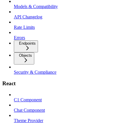
Models & Compatibility
API Changelog
Rate Limits
Errors
Endpoints
Objects
Security & Compliance
React
C1 Component
Chat Component
Theme Provider