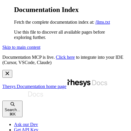
Documentation Index
Fetch the complete documentation index at:
/llms.txt
Use this file to discover all available pages before
exploring further.
Skip to main content
Documentation MCP is live.
Click here
to integrate into your IDE
(Cursor, VSCode, Claude)
Thesys Documentation
home page
Search...
⌘
K
Ask our Dev
Get API Key