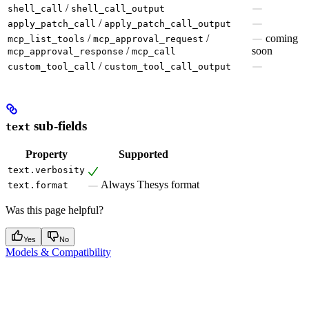
/
shell_call
shell_call_output
/
apply_patch_call
apply_patch_call_output
/
/
coming
mcp_list_tools
mcp_approval_request
/
soon
mcp_approval_response
mcp_call
/
custom_tool_call
custom_tool_call_output
sub-fields
text
Property
Supported
text.verbosity
Always Thesys format
text.format
Was this page helpful?
Yes
No
Models & Compatibility