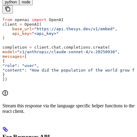
python
node
from
 openai 
import
 OpenAI
client 
=
 OpenAI(
    base_url
=
"https://api.thesys.dev/v1/embed"
,
    api_key
=
"<api_key>"
)
completion 
=
 client.chat.completions.create(
model
=
"c1/anthropic/claude-sonnet-4/v-20250930"
,
messages
=
[
{
"role"
: 
"user"
,
"content"
: 
"How did the population of the world grow fr
}
])
Stream this response via the language specific helper functions to the
react client.
For Responses API