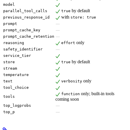
model
by default
parallel_tool_calls
true
with
previous_response_id
store: true
prompt
prompt_cache_key
prompt_cache_retention
only
reasoning
effort
safety_identifier
service_tier
by default
store
true
stream
temperature
only
text
verbosity
tool_choice
only; built-in tools
function
tools
coming soon
top_logprobs
top_p