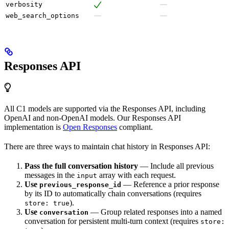
verbosity
web_search_options
Responses API
All C1 models are supported via the Responses API, including
OpenAI and non-OpenAI models. Our Responses API
implementation is
Open Responses
compliant.
There are three ways to maintain chat history in Responses API:
Pass the full conversation history
— Include all previous
messages in the
array with each request.
input
Use
— Reference a prior response
previous_response_id
by its ID to automatically chain conversations (requires
).
store: true
Use
— Group related responses into a named
conversation
conversation for persistent multi-turn context (requires
store: