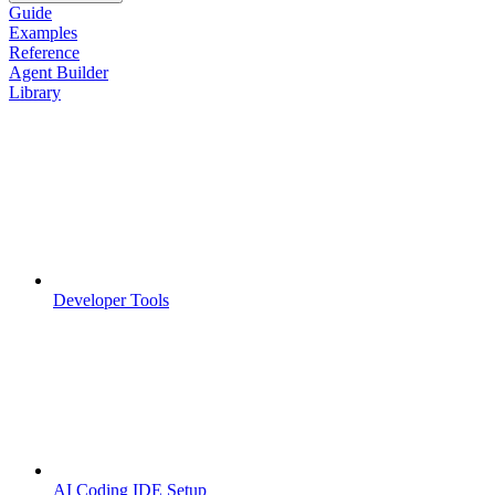
Guide
Examples
Reference
Agent Builder
Library
Developer Tools
AI Coding IDE Setup