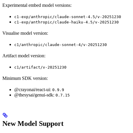
Experimental embed model versions:
c1-exp/anthropic/claude-sonnet-4.5/v-20251230
c1-exp/anthropic/claude-haiku-4.5/v-20251230
Visualise model version:
c1/anthropic/claude-sonnet-4/v-20251230
Artifact model version:
c1/artifact/v-20251230
Minimum SDK version:
@crayonai/react-ui:
0.9.9
@thesysai/genui-sdk:
0.7.15
New Model Support