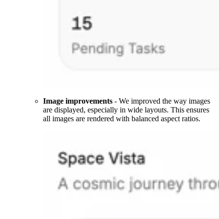
Image improvements
- We improved the way images
are displayed, especially in wide layouts. This ensures
all images are rendered with balanced aspect ratios.