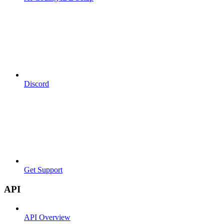
Discord
Get Support
API
API Overview