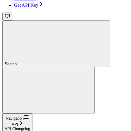
Get API Key
Search...
Navigation
API
API Changelog