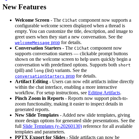
New Features
Welcome Screen
- The
component now supports a
C1Chat
configurable welcome screen displayed when a thread is
empty. You can customize the title, description, and image to
greet users when they start a new conversation. See the
prop
for details.
welcomeMessage
Conversation Starters
- The
component now
C1Chat
supports conversation starters — clickable prompt buttons
shown on the welcome screen to help users quickly begin a
conversation with predefined options. Supports both
short
(pill) and
(list) variants. See the
long
prop
for details.
conversationStarters
Artifact Editing
- Users can now edit artifacts inline directly
within the chat interface, enabling a more interactive
workflow. For setup instructions, see
Editing Artifacts
.
Pinch Zoom in Reports
- Reports now support pinch-to-
zoom functionality, making it easier to inspect details in
generated reports.
New Slide Templates
- Added new slide templates, giving
more design options for generated slide presentations. See the
full
Slide Templates (v-20260130)
reference for all available
templates and parameters.
PPTX Export for Slides
- Slide artifacts can now be