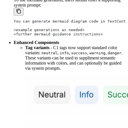
system prompt:
You can generate mermaid diagram code in TextConte
<example generations as needed>
<further mermaid guidance instructions>
Enhanced Components
Tag variants
- C1 tags now support standard color
variants:
,
,
,
,
.
neutral
info
success
warning
danger
These variants can be used to suppliment semantic
information with colors, and can optionally be guided
via system prompts.