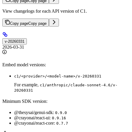
Copy page
Copy page
View changelogs for each API version of C1.
Copy page
Copy page
v-20260331
2026-03-31
Embed model versions:
c1/<provider>/<model-name>/v-20260331
For example,
c1/anthropic/claude-sonnet-4.6/v-
20260331
Minimum SDK version:
@thesysai/genui-sdk:
0.9.0
@crayonai/react-ui:
0.9.16
@crayonai/react-core:
0.7.7