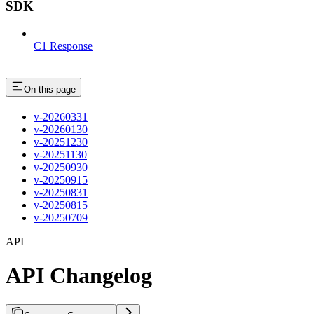
SDK
C1 Response
On this page
v-20260331
v-20260130
v-20251230
v-20251130
v-20250930
v-20250915
v-20250831
v-20250815
v-20250709
API
API Changelog