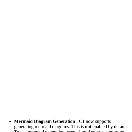
Mermaid Diagram Generation
- C1 now supports
generating mermaid diagrams. This is
not
enabled by default.
To use mermaid generation, users should enter a supporting