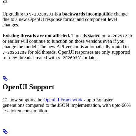
Upgrading to
is a
backwards incompatible
change
v-20260331
due to a new OpenUI response format and component-level
changes.
Existing threads are not affected.
Threads started on
v-20251230
or earlier will continue to function on those versions even if you
change the model. The new API version is automatically routed to
for old threads. OpenUI responses are only supported
v-20251230
for new threads created with
or later.
v-20260331
OpenUI Support
C1 now supports the
OpenUI Framework
- upto 3x faster
generations compared to the JSON implementation, with upto 66%
less token consumption.