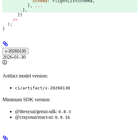
            schema
: 
FlightListSchema
, 
          }, 
...
        }, 
      }}
    />
  );
}
v-20260130
2026-01-30
Artifact model version:
c1/artifact/v-20260130
Minimum SDK version:
@thesysai/genui-sdk:
0.8.3
@crayonai/react-ui:
0.9.16