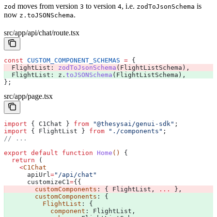
moves from version
to version
, i.e.
is
zod
3
4
zodToJsonSchema
now
.
z.toJSONSchema
src/app/api/chat/route.tsx
const
 CUSTOM_COMPONENT_SCHEMAS
 =
 {
  FlightList:
 zodToJsonSchema
(
FlightListSchema
), 
  FlightList:
 z
.
toJSONSchema
(
FlightListSchema
), 
};
src/app/page.tsx
import
 { 
C1Chat
 } 
from
 "@thesysai/genui-sdk"
;
import
 { 
FlightList
 } 
from
 "./components"
;
// ...
export
 default
 function
 Home
() 
{
  return
 (
    <
C1Chat
      apiUrl
=
"/api/chat"
      customizeC1
=
{{
        customComponents
: { 
FlightList
, 
...
 }, 
        customComponents
: { 
          FlightList
: { 
            component
: 
FlightList
, 