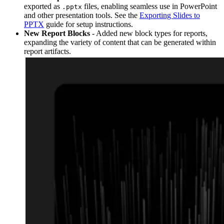
exported as
files, enabling seamless use in PowerPoint
.pptx
and other presentation tools. See the
Exporting Slides to
PPTX
guide for setup instructions.
New Report Blocks
- Added new block types for reports,
expanding the variety of content that can be generated within
report artifacts.