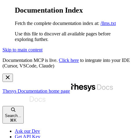
Documentation Index
Fetch the complete documentation index at:
/llms.txt
Use this file to discover all available pages before
exploring further.
Skip to main content
Documentation MCP is live.
Click here
to integrate into your IDE
(Cursor, VSCode, Claude)
Thesys Documentation
home page
Search...
⌘
K
Ask our Dev
Get API Key