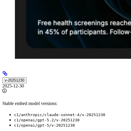
v-20251230
2025-12-30
Stable embed model versions:
c1/anthropic/claude-sonnet-4/v-20251230
c1/openai/gpt-5.2/v-20251230
c1/openai/gpt-5/v-20251230