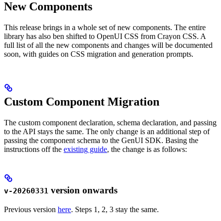
New Components
This release brings in a whole set of new components. The entire
library has also ben shifted to OpenUI CSS from Crayon CSS. A
full list of all the new components and changes will be documented
soon, with guides on CSS migration and generation prompts.
Custom Component Migration
The custom component declaration, schema declaration, and passing
to the API stays the same. The only change is an additional step of
passing the component schema to the GenUI SDK. Basing the
instructions off the
existing guide
, the change is as follows:
version onwards
v-20260331
Previous version
here
. Steps 1, 2, 3 stay the same.