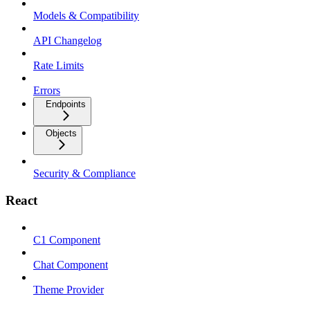
Models & Compatibility
API Changelog
Rate Limits
Errors
Endpoints
Objects
Security & Compliance
React
C1 Component
Chat Component
Theme Provider