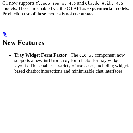
C1 now supports
and
Claude Sonnet 4.5
Claude Haiku 4.5
models. These are enabled via the C1 API as
experimental
models.
Production use of these models is not encouraged.
New Features
Tray Widget Form Factor
- The
component now
C1Chat
supports a new
form factor for tray widget
bottom-tray
layouts. This enables a variety of use cases, including widget-
based chatbot interactions and minimizable chat interfaces.