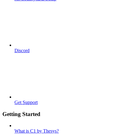
Discord
Get Support
Getting Started
What is C1 by Thesys?