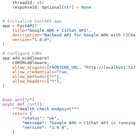
    threadId: 
str
    responseId: Optional[
str
] 
=
 None
# Initialize FastAPI app
app 
=
 FastAPI(
    title
=
"Google ADK + C1Chat API"
,
    description
=
"Backend API for Google ADK with C1Chat
    version
=
"1.0.0"
,
)
# Configure CORS
app.add_middleware(
    CORSMiddleware,
    allow_origins
=
[
FRONTEND_URL
, 
"http://localhost:5173
    allow_credentials
=
True
,
    allow_methods
=
[
"*"
],
    allow_headers
=
[
"*"
],
)
@app.get
(
"/"
)
async
 def
 root
():
    """Health check endpoint"""
    return
 {
        "status"
: 
"ok"
,
        "message"
: 
"Google ADK + C1Chat API is running"
        "version"
: 
"1.0.0"
,
    }