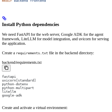
mkdir
 backend
 frontend
Install Python dependencies
We need FastAPI for the web server, Google ADK for the agent
framework, LiteLLM for model integration, and uvicorn for serving
the application.
Create a
file in the backend directory:
requirements.txt
backend/requirements.txt
fastapi
uvicorn[standard]
python-dotenv
python-multipart
litellm
google-adk
Create and activate a virtual environment: