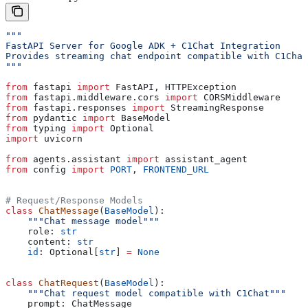
"""
FastAPI Server for Google ADK + C1Chat Integration
Provides streaming chat endpoint compatible with C1Chat
"""
from
 fastapi 
import
 FastAPI, HTTPException
from
 fastapi.middleware.cors 
import
 CORSMiddleware
from
 fastapi.responses 
import
 StreamingResponse
from
 pydantic 
import
 BaseModel
from
 typing 
import
 Optional
import
 uvicorn
from
 agents.assistant 
import
 assistant_agent
from
 config 
import
 PORT
, 
FRONTEND_URL
# Request/Response Models
class
 ChatMessage
(
BaseModel
):
    """Chat message model"""
    role: 
str
    content: 
str
    id
: Optional[
str
] 
=
 None
class
 ChatRequest
(
BaseModel
):
    """Chat request model compatible with C1Chat"""
    prompt: ChatMessage