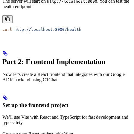
The server will start on
. You can test the
http://localhost:8000
health endpoint:
curl
 http://localhost:8000/health
Part 2: Frontend Implementation
Now let’s create a React frontend that integrates with our Google
ADK backend using C1Chat.
Set up the frontend project
We’ll use Vite with React and TypeScript for fast development and
type safety.
Create a new React project with Vite: