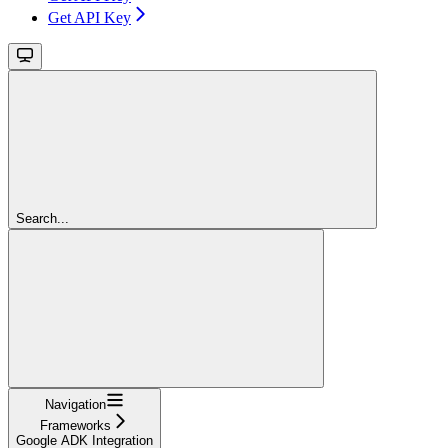
Get API Key
Search...
Navigation
Frameworks
Google ADK Integration