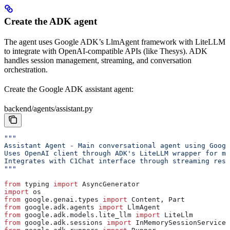
Create the ADK agent
The agent uses Google ADK’s LlmAgent framework with LiteLLM
to integrate with OpenAI-compatible APIs (like Thesys). ADK
handles session management, streaming, and conversation
orchestration.
Create the Google ADK assistant agent:
backend/agents/assistant.py
"""
Assistant Agent - Main conversational agent using Googl
Uses OpenAI client through ADK's LiteLLM wrapper for mo
Integrates with C1Chat interface through streaming resp
"""
from
 typing 
import
 AsyncGenerator
import
 os
from
 google.genai.types 
import
 Content, Part
from
 google.adk.agents 
import
 LlmAgent
from
 google.adk.models.lite_llm 
import
 LiteLlm
from
 google.adk.sessions 
import
 InMemorySessionService