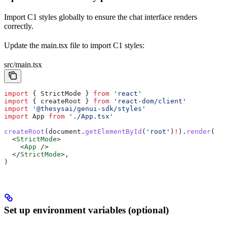
Import C1 styles globally to ensure the chat interface renders
correctly.
Update the main.tsx file to import C1 styles:
src/main.tsx
import
 { 
StrictMode
 } 
from
 'react'
import
 { 
createRoot
 } 
from
 'react-dom/client'
import
 '@thesysai/genui-sdk/styles'
import
 App
 from
 './App.tsx'
createRoot
(
document
.
getElementById
(
'root'
)
!
).
render
(
  <
StrictMode
>
    <
App
 />
  </
StrictMode
>
,
)
Set up environment variables (optional)