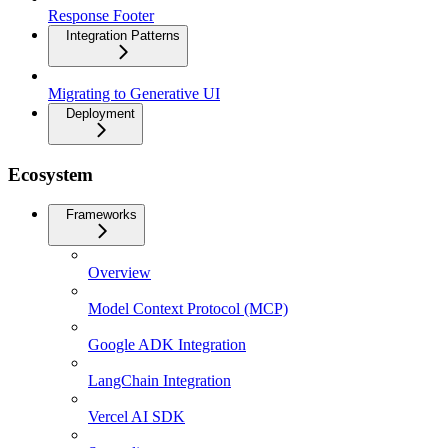
Response Footer
Integration Patterns
Migrating to Generative UI
Deployment
Ecosystem
Frameworks
Overview
Model Context Protocol (MCP)
Google ADK Integration
LangChain Integration
Vercel AI SDK