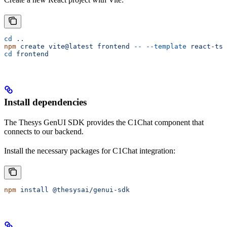
cd
 ..
npm
 create
 vite@latest
 frontend
 --
 --template
 react-ts
cd
 frontend
Install dependencies
The Thesys GenUI SDK provides the C1Chat component that
connects to our backend.
Install the necessary packages for C1Chat integration:
npm
 install
 @thesysai/genui-sdk