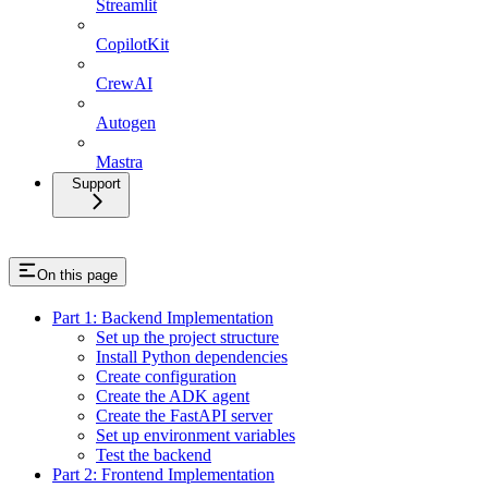
Streamlit
CopilotKit
CrewAI
Autogen
Mastra
Support
On this page
Part 1: Backend Implementation
Set up the project structure
Install Python dependencies
Create configuration
Create the ADK agent
Create the FastAPI server
Set up environment variables
Test the backend
Part 2: Frontend Implementation