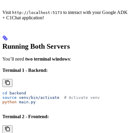
Visit
to interact with your Google ADK
http://localhost:5173
+ C1Chat application!
Running Both Servers
You’ll need
two terminal windows
:
Terminal 1 - Backend:
cd
 backend
source
 venv/bin/activate
  # Activate venv
python
 main.py
Terminal 2 - Frontend: