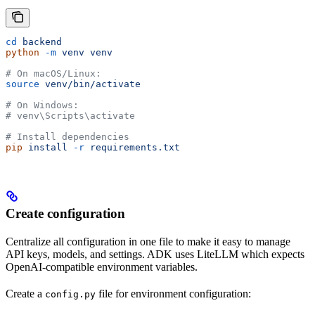
cd
 backend
python
 -m
 venv
 venv
# On macOS/Linux:
source
 venv/bin/activate
# On Windows:
# venv\Scripts\activate
# Install dependencies
pip
 install
 -r
 requirements.txt
Create configuration
Centralize all configuration in one file to make it easy to manage
API keys, models, and settings. ADK uses LiteLLM which expects
OpenAI-compatible environment variables.
Create a
file for environment configuration:
config.py