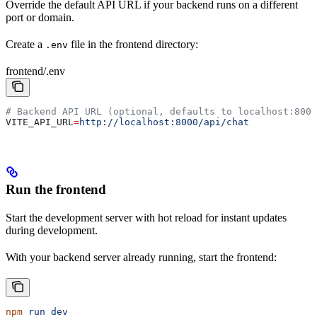
Override the default API URL if your backend runs on a different
port or domain.
Create a
file in the frontend directory:
.env
frontend/.env
# Backend API URL (optional, defaults to localhost:8000
VITE_API_URL
=
http://localhost:8000/api/chat
Run the frontend
Start the development server with hot reload for instant updates
during development.
With your backend server already running, start the frontend:
npm
 run
 dev