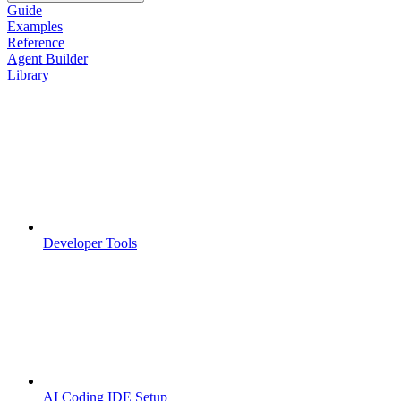
Guide
Examples
Reference
Agent Builder
Library
Developer Tools
AI Coding IDE Setup