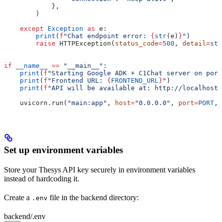
            },
        )
    except
 Exception
 as
 e:
        print
(
f
"Chat endpoint error: 
{
str
(e)
}
"
)
        raise
 HTTPException(
status_code
=
500
, 
detail
=
str
if
 __name__
 ==
 "__main__"
:
    print
(
f
"Starting Google ADK + C1Chat server on port
    print
(
f
"Frontend URL: 
{
FRONTEND_URL
}
"
)
    print
(
f
"API will be available at: http://localhost:
    uvicorn.run(
"main:app"
, 
host
=
"0.0.0.0"
, 
port
=
PORT
, 
Set up environment variables
Store your Thesys API key securely in environment variables
instead of hardcoding it.
Create a
file in the backend directory:
.env
backend/.env