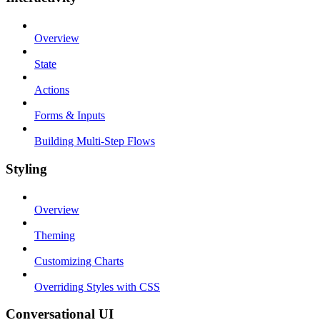
Overview
State
Actions
Forms & Inputs
Building Multi-Step Flows
Styling
Overview
Theming
Customizing Charts
Overriding Styles with CSS
Conversational UI