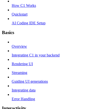
How C1 Works
Quickstart
AI Coding IDE Setup
Basics
Overview
Integrating C1 in your backend
Rendering UI
Streaming
Guiding UI generations
Integrating data
Error Handling
Interactivity