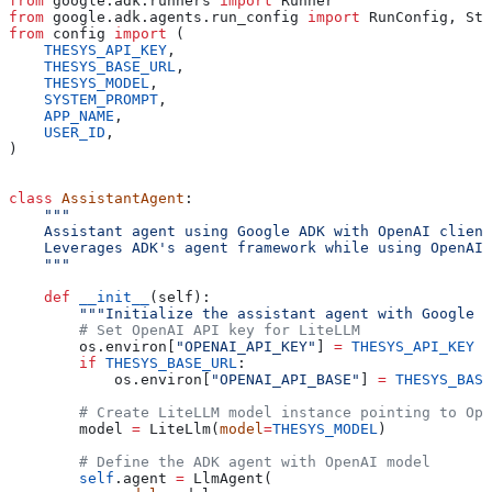
from
 google.adk.runners 
import
 Runner
from
 google.adk.agents.run_config 
import
 RunConfig, Str
from
 config 
import
 (
    THESYS_API_KEY
,
    THESYS_BASE_URL
,
    THESYS_MODEL
,
    SYSTEM_PROMPT
,
    APP_NAME
,
    USER_ID
,
)
class
 AssistantAgent
:
    """
    Assistant agent using Google ADK with OpenAI client
    Leverages ADK's agent framework while using OpenAI 
    """
    def
 __init__
(
self
):
        """Initialize the assistant agent with Google A
        # Set OpenAI API key for LiteLLM
        os.environ[
"OPENAI_API_KEY"
] 
=
 THESYS_API_KEY
        if
 THESYS_BASE_URL
:
            os.environ[
"OPENAI_API_BASE"
] 
=
 THESYS_BASE
        # Create LiteLLM model instance pointing to Ope
        model 
=
 LiteLlm(
model
=
THESYS_MODEL
)
        # Define the ADK agent with OpenAI model
        self
.agent 
=
 LlmAgent(