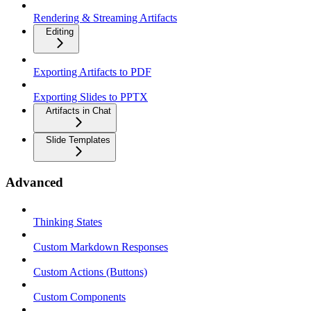
Rendering & Streaming Artifacts
Editing
Exporting Artifacts to PDF
Exporting Slides to PPTX
Artifacts in Chat
Slide Templates
Advanced
Thinking States
Custom Markdown Responses
Custom Actions (Buttons)
Custom Components