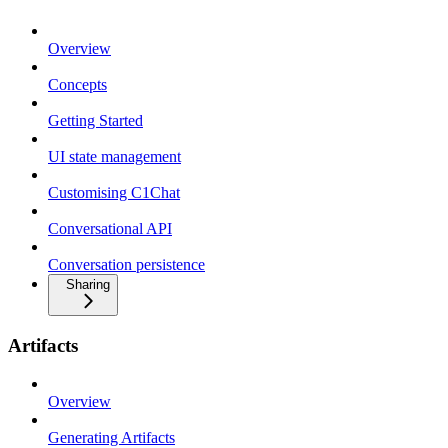
Overview
Concepts
Getting Started
UI state management
Customising C1Chat
Conversational API
Conversation persistence
Sharing
Artifacts
Overview
Generating Artifacts