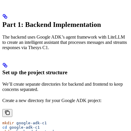
Part 1: Backend Implementation
The backend uses Google ADK’s agent framework with LiteLLM
to create an intelligent assistant that processes messages and streams
responses via Thesys C1.
Set up the project structure
We’ll create separate directories for backend and frontend to keep
concerns separated.
Create a new directory for your Google ADK project:
mkdir
 google-adk-c1
cd
 google-adk-c1