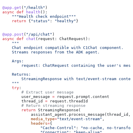
@app.get
(
"/health"
)
async
 def
 health
():
    """Health check endpoint"""
    return
 {
"status"
: 
"healthy"
}
@app.post
(
"/api/chat"
)
async
 def
 chat
(
request
: ChatRequest):
    """
    Chat endpoint compatible with C1Chat component.
    Streams responses from the ADK agent.
    Args:
        request: ChatRequest containing the user's mess
    Returns:
        StreamingResponse with text/event-stream conten
    """
    try
:
        # Extract user message
        user_message 
=
 request.prompt.content
        thread_id 
=
 request.threadId
        # Return streaming response
        return
 StreamingResponse(
            assistant_agent.process_message(thread_id, 
            media_type
=
"text/event-stream"
,
            headers
=
{
                "Cache-Control"
: 
"no-cache, no-transfor
                "Connection"
: 
"keep-alive"
,