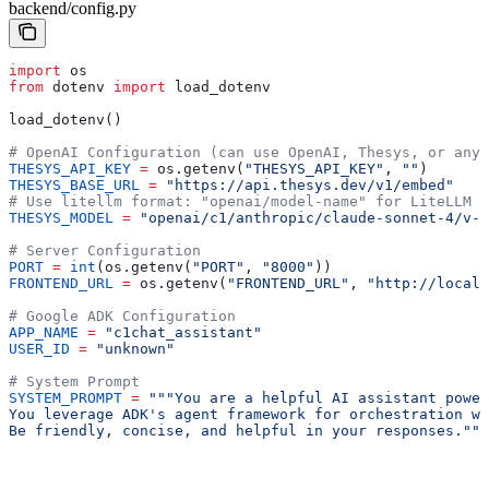
backend/config.py
import
 os
from
 dotenv 
import
 load_dotenv
load_dotenv()
# OpenAI Configuration (can use OpenAI, Thesys, or any 
THESYS_API_KEY
 =
 os.getenv(
"THESYS_API_KEY"
, 
""
)
THESYS_BASE_URL
 =
 "https://api.thesys.dev/v1/embed"
# Use litellm format: "openai/model-name" for LiteLLM i
THESYS_MODEL
 =
 "openai/c1/anthropic/claude-sonnet-4/v-2
# Server Configuration
PORT
 =
 int
(os.getenv(
"PORT"
, 
"8000"
))
FRONTEND_URL
 =
 os.getenv(
"FRONTEND_URL"
, 
"http://localh
# Google ADK Configuration
APP_NAME
 =
 "c1chat_assistant"
USER_ID
 =
 "unknown"
# System Prompt
SYSTEM_PROMPT
 =
 """You are a helpful AI assistant power
You leverage ADK's agent framework for orchestration wh
Be friendly, concise, and helpful in your responses."""