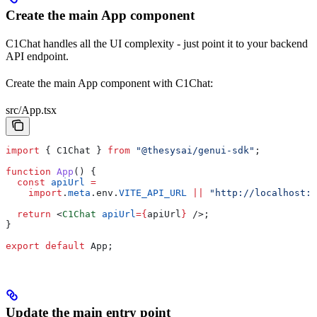
Create the main App component
C1Chat handles all the UI complexity - just point it to your backend
API endpoint.
Create the main App component with C1Chat:
src/App.tsx
import
 { 
C1Chat
 } 
from
 "@thesysai/genui-sdk"
;
function
 App
() {
  const
 apiUrl
 =
    import
.
meta
.
env
.
VITE_API_URL
 ||
 "http://localhost:8
  return
 <
C1Chat
 apiUrl
=
{
apiUrl
}
 />
;
}
export
 default
 App
;
Update the main entry point