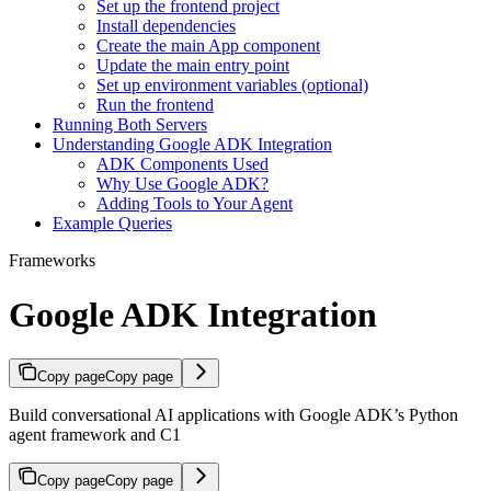
Set up the frontend project
Install dependencies
Create the main App component
Update the main entry point
Set up environment variables (optional)
Run the frontend
Running Both Servers
Understanding Google ADK Integration
ADK Components Used
Why Use Google ADK?
Adding Tools to Your Agent
Example Queries
Frameworks
Google ADK Integration
Copy page
Copy page
Build conversational AI applications with Google ADK’s Python
agent framework and C1
Copy page
Copy page