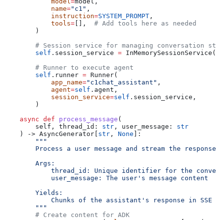
            model
=
model,
            name
=
"c1"
,
            instruction
=
SYSTEM_PROMPT
,
            tools
=
[],  
# Add tools here as needed
        )
        # Session service for managing conversation sta
        self
.session_service 
=
 InMemorySessionService()
        # Runner to execute agent
        self
.runner 
=
 Runner(
            app_name
=
"c1chat_assistant"
,
            agent
=
self
.agent,
            session_service
=
self
.session_service,
        )
    async
 def
 process_message
(
        self
, 
thread_id
: 
str
, 
user_message
: 
str
    ) -> AsyncGenerator[
str
, 
None
]:
        """
        Process a user message and stream the response 
        Args:
            thread_id: Unique identifier for the conver
            user_message: The user's message content
        Yields:
            Chunks of the assistant's response in SSE f
        """
        # Create content for ADK