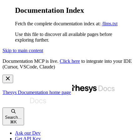
Documentation Index
Fetch the complete documentation index at:
/llms.txt
Use this file to discover all available pages before
exploring further.
Skip to main content
Documentation MCP is live.
Click here
to integrate into your IDE
(Cursor, VSCode, Claude)
Thesys Documentation
home page
Search...
⌘
K
Ask our Dev
Get API Key