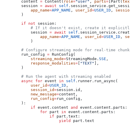
        content 
=
 Content(
role
=
"user"
, 
parts
=
[Part(
text
        session 
=
 await
 self
.session_service.get_sessio
            app_name
=
APP_NAME
, 
user_id
=
USER_ID
, 
session
        )
        if
 not
 session:
            # If it doesn't exist, create it explicitly
            session 
=
 await
 self
.session_service.create
                app_name
=
APP_NAME
, 
user_id
=
USER_ID
, 
ses
            )
        # Configure streaming mode for real-time chunk-
        run_config 
=
 RunConfig(
            streaming_mode
=
StreamingMode.
SSE
,
            response_modalities
=
[
"TEXT"
],
        )
        # Run the agent with streaming enabled
        async
 for
 event 
in
 self
.runner.run_async(
            user_id
=
USER_ID
,
            session_id
=
session.id,
            new_message
=
content,
            run_config
=
run_config,
        ):
            if
 event.content 
and
 event.content.parts:
                for
 part 
in
 event.content.parts:
                    if
 part.text:
                        yield
 part.text