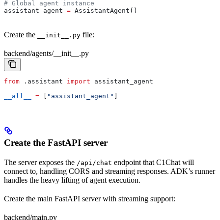
# Global agent instance
assistant_agent 
=
 AssistantAgent()
Create the
file:
__init__.py
backend/agents/__init__.py
from
 .assistant 
import
 assistant_agent
__all__
 =
 [
"assistant_agent"
]
Create the FastAPI server
The server exposes the
endpoint that C1Chat will
/api/chat
connect to, handling CORS and streaming responses. ADK’s runner
handles the heavy lifting of agent execution.
Create the main FastAPI server with streaming support:
backend/main.py