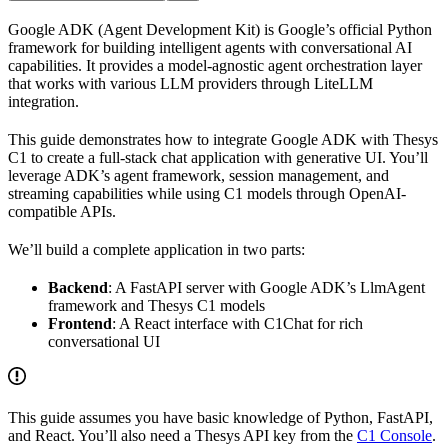
Google ADK (Agent Development Kit) is Google’s official Python
framework for building intelligent agents with conversational AI
capabilities. It provides a model-agnostic agent orchestration layer
that works with various LLM providers through LiteLLM
integration.
This guide demonstrates how to integrate Google ADK with Thesys
C1 to create a full-stack chat application with generative UI. You’ll
leverage ADK’s agent framework, session management, and
streaming capabilities while using C1 models through OpenAI-
compatible APIs.
We’ll build a complete application in two parts:
Backend
: A FastAPI server with Google ADK’s LlmAgent
framework and Thesys C1 models
Frontend
: A React interface with C1Chat for rich
conversational UI
This guide assumes you have basic knowledge of Python, FastAPI,
and React. You’ll also need a Thesys API key from the
C1 Console
.