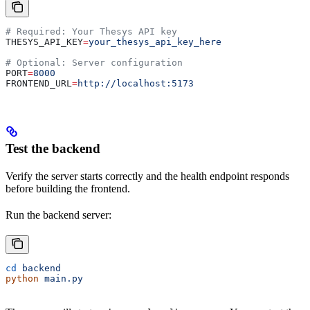
# Required: Your Thesys API key
THESYS_API_KEY
=
your_thesys_api_key_here
# Optional: Server configuration
PORT
=
8000
FRONTEND_URL
=
http://localhost:5173
Test the backend
Verify the server starts correctly and the health endpoint responds
before building the frontend.
Run the backend server:
cd
 backend
python
 main.py