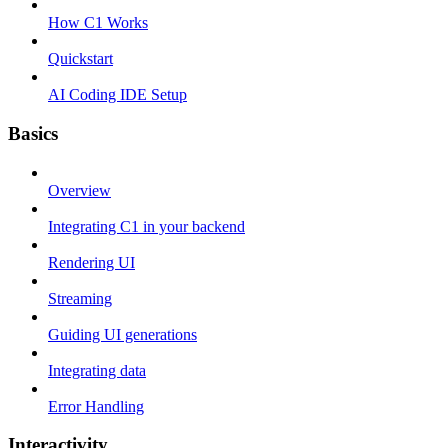
How C1 Works
Quickstart
AI Coding IDE Setup
Basics
Overview
Integrating C1 in your backend
Rendering UI
Streaming
Guiding UI generations
Integrating data
Error Handling
Interactivity