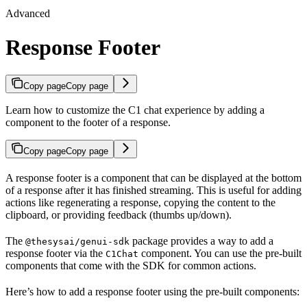
Advanced
Response Footer
Copy page
Copy page
Learn how to customize the C1 chat experience by adding a
component to the footer of a response.
Copy page
Copy page
A response footer is a component that can be displayed at the bottom
of a response after it has finished streaming. This is useful for adding
actions like regenerating a response, copying the content to the
clipboard, or providing feedback (thumbs up/down).
The
package provides a way to add a
@thesysai/genui-sdk
response footer via the
component. You can use the pre-built
C1Chat
components that come with the SDK for common actions.
Here’s how to add a response footer using the pre-built components: