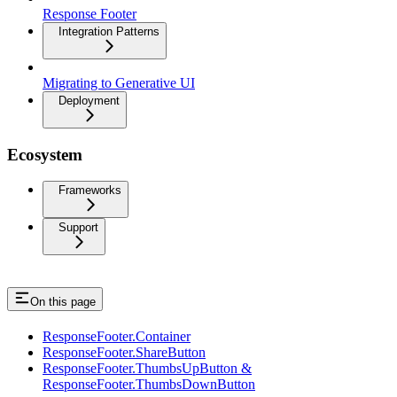
Response Footer
Integration Patterns
Migrating to Generative UI
Deployment
Ecosystem
Frameworks
Support
On this page
ResponseFooter.Container
ResponseFooter.ShareButton
ResponseFooter.ThumbsUpButton &
ResponseFooter.ThumbsDownButton