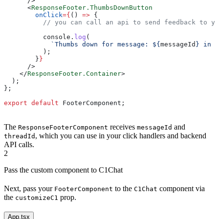
      />
      <
ResponseFooter.ThumbsDownButton
        onClick
=
{
() 
=>
 {
          // you can call an api to send feedback to yo
          console
.
log
(
            `Thumbs down for message: 
${
messageId
}
 in t
          );
        }
}
      />
    </
ResponseFooter.Container
>
  );
};
export
 default
 FooterComponent
;
The
receives
and
ResponseFooterComponent
messageId
, which you can use in your click handlers and backend
threadId
API calls.
2
Pass the custom component to C1Chat
Next, pass your
to the
component via
FooterComponent
C1Chat
the
prop.
customizeC1
App.tsx