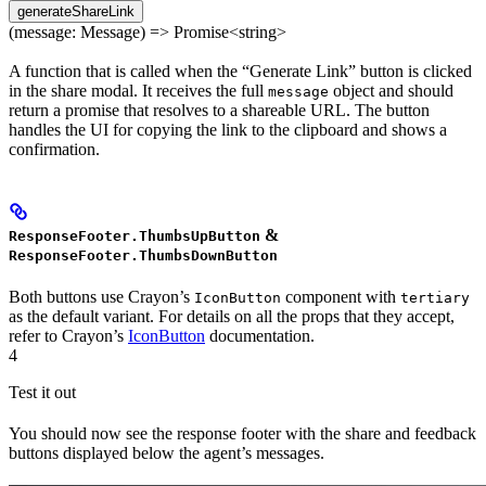
generateShareLink
(message: Message) => Promise<string>
A function that is called when the “Generate Link” button is clicked
in the share modal. It receives the full
object and should
message
return a promise that resolves to a shareable URL. The button
handles the UI for copying the link to the clipboard and shows a
confirmation.
&
ResponseFooter.ThumbsUpButton
ResponseFooter.ThumbsDownButton
Both buttons use Crayon’s
component with
IconButton
tertiary
as the default variant. For details on all the props that they accept,
refer to Crayon’s
IconButton
documentation.
4
Test it out
You should now see the response footer with the share and feedback
buttons displayed below the agent’s messages.