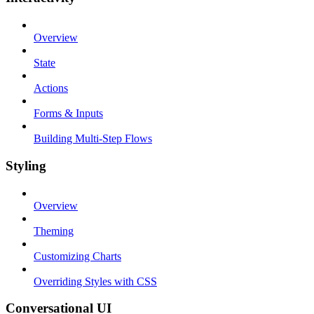
Overview
State
Actions
Forms & Inputs
Building Multi-Step Flows
Styling
Overview
Theming
Customizing Charts
Overriding Styles with CSS
Conversational UI