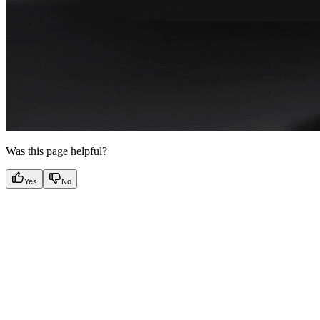
Was this page helpful?
Yes
No