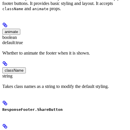
footer buttons. It provides basic styling and layout. It accepts
and
props.
className
animate
animate
boolean
default:
true
Whether to animate the footer when it is shown.
className
string
Takes class names as a string to modify the default styling.
ResponseFooter.ShareButton