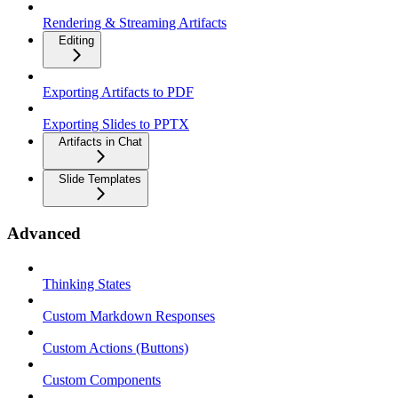
Rendering & Streaming Artifacts
Editing
Exporting Artifacts to PDF
Exporting Slides to PPTX
Artifacts in Chat
Slide Templates
Advanced
Thinking States
Custom Markdown Responses
Custom Actions (Buttons)
Custom Components