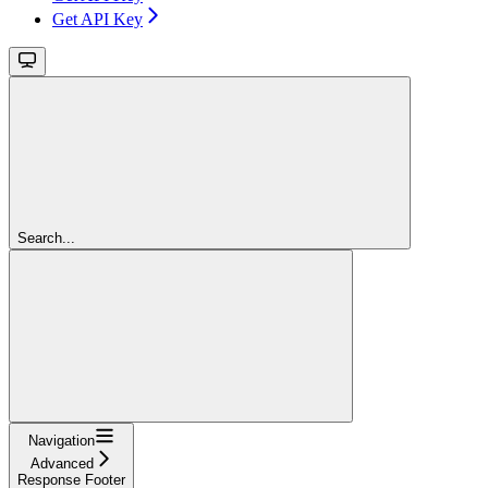
Get API Key
Search...
Navigation
Advanced
Response Footer