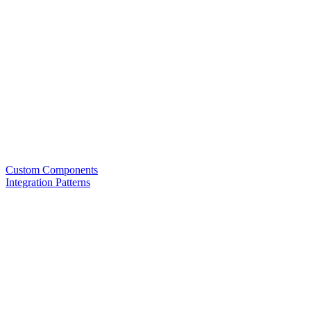
Custom Components
Integration Patterns