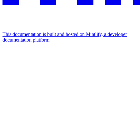
This documentation is built and hosted on Mintlify, a developer
documentation platform