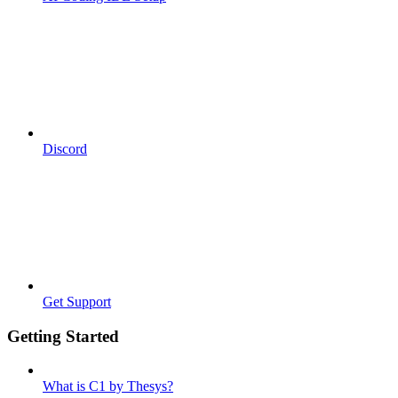
Discord
Get Support
Getting Started
What is C1 by Thesys?