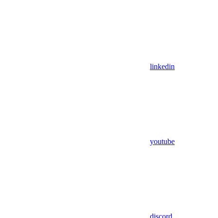
linkedin
youtube
discord