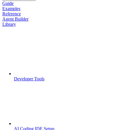
Guide
Examples
Reference
Agent Builder
Library
Developer Tools
AI Coding IDE Setup