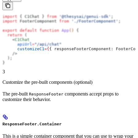
import
 { 
C1Chat
 } 
from
 '@thesysai/genui-sdk'
;
import
 FooterComponent
 from
 './FooterComponent'
;
export
 default
 function
 App
() 
{
  return
 (
    <
C1Chat
      apiUrl
=
"/api/chat"
      customizeC1
=
{
{ 
responseFooterComponent:
 FooterCom
    />
  );
}
3
Customize the pre-built components (optional)
The pre-built
components accept props to
ResponseFooter
customize their behavior.
ResponseFooter.Container
This is a simple container component that you can use to wrap your