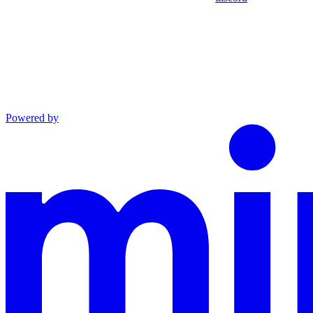
Powered by