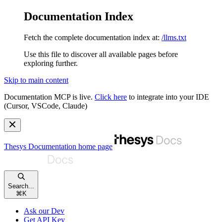
Documentation Index
Fetch the complete documentation index at:
/llms.txt
Use this file to discover all available pages before
exploring further.
Skip to main content
Documentation MCP is live.
Click here
to integrate into your IDE
(Cursor, VSCode, Claude)
Thesys Documentation
home page
Search...
⌘
K
Ask our Dev
Get API Key