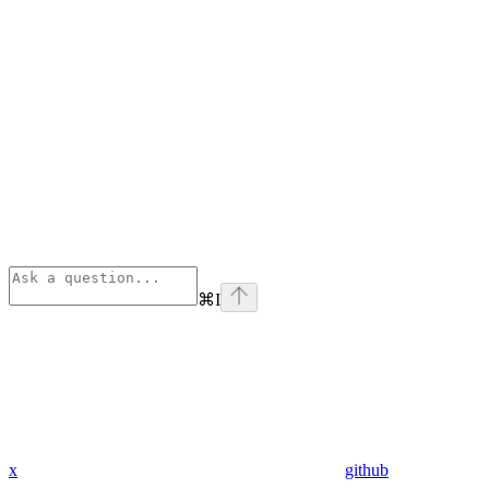
⌘
I
x
github