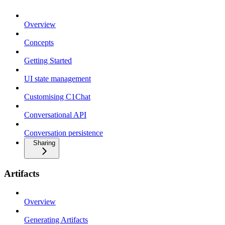
Overview
Concepts
Getting Started
UI state management
Customising C1Chat
Conversational API
Conversation persistence
Sharing
Artifacts
Overview
Generating Artifacts