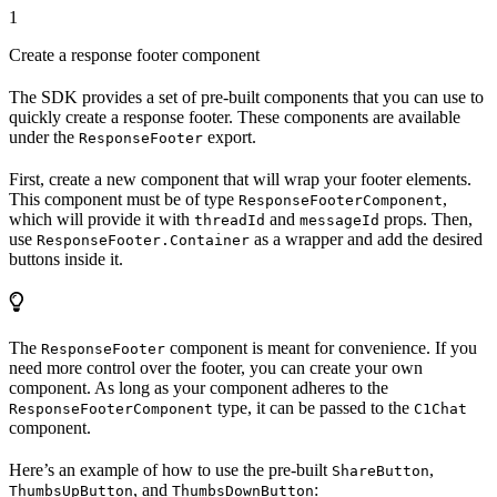
1
Create a response footer component
The SDK provides a set of pre-built components that you can use to
quickly create a response footer. These components are available
under the
export.
ResponseFooter
First, create a new component that will wrap your footer elements.
This component must be of type
,
ResponseFooterComponent
which will provide it with
and
props. Then,
threadId
messageId
use
as a wrapper and add the desired
ResponseFooter.Container
buttons inside it.
The
component is meant for convenience. If you
ResponseFooter
need more control over the footer, you can create your own
component. As long as your component adheres to the
type, it can be passed to the
ResponseFooterComponent
C1Chat
component.
Here’s an example of how to use the pre-built
,
ShareButton
, and
:
ThumbsUpButton
ThumbsDownButton