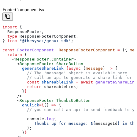
FooterComponent.tsx
import
 {
  ResponseFooter
,
  type
 ResponseFooterComponent
,
} 
from
 "@thesysai/genui-sdk"
;
const
 FooterComponent
:
 ResponseFooterComponent
 =
 ({ 
mes
  return
 (
    <
ResponseFooter.Container
>
      <
ResponseFooter.ShareButton
        generateShareLink
=
{async
 (
message
) 
=>
 {
          // The 'message' object is available here
          // call an api to generate a share link for t
          const
 shareableLink
 =
 await
 generateShareLink
          return
 shareableLink
;
        }
}
      />
      <
ResponseFooter.ThumbsUpButton
        onClick
=
{
() 
=>
 {
          // you can call an api to send feedback to yo
          console
.
log
(
            `Thumbs up for message: 
${
messageId
}
 in thr
          );
        }
}