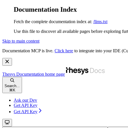
Documentation Index
Fetch the complete documentation index at:
/llms.txt
Use this file to discover all available pages before exploring fur
Skip to main content
Documentation MCP is live.
Click here
to integrate into your IDE (
Thesys Documentation
home page
Search...
⌘
K
Ask our Dev
Get API Key
Get API Key