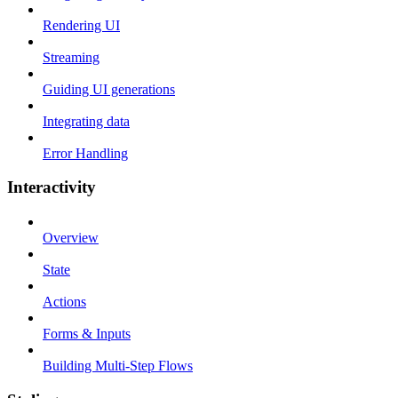
Rendering UI
Streaming
Guiding UI generations
Integrating data
Error Handling
Interactivity
Overview
State
Actions
Forms & Inputs
Building Multi-Step Flows