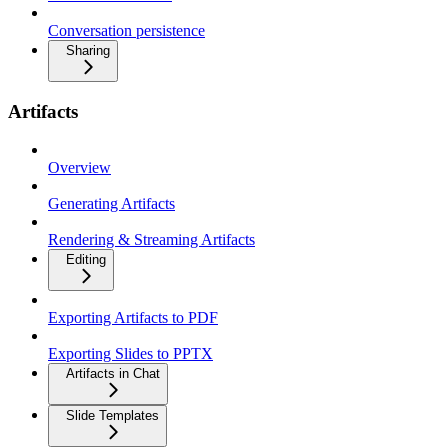
Conversation persistence
Sharing
Artifacts
Overview
Generating Artifacts
Rendering & Streaming Artifacts
Editing
Exporting Artifacts to PDF
Exporting Slides to PPTX
Artifacts in Chat
Slide Templates