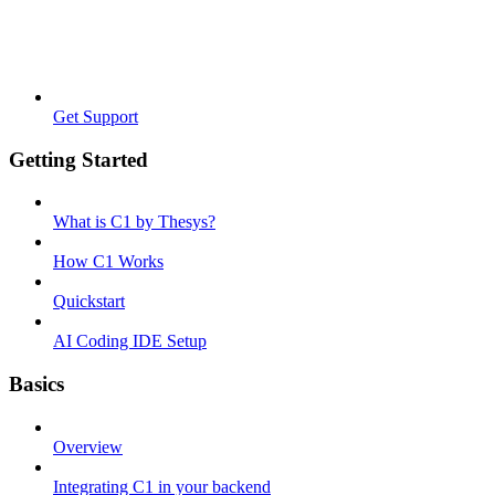
Get Support
Getting Started
What is C1 by Thesys?
How C1 Works
Quickstart
AI Coding IDE Setup
Basics
Overview
Integrating C1 in your backend