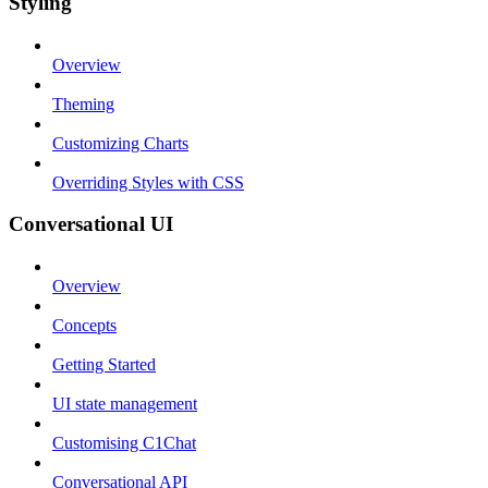
Styling
Overview
Theming
Customizing Charts
Overriding Styles with CSS
Conversational UI
Overview
Concepts
Getting Started
UI state management
Customising C1Chat
Conversational API