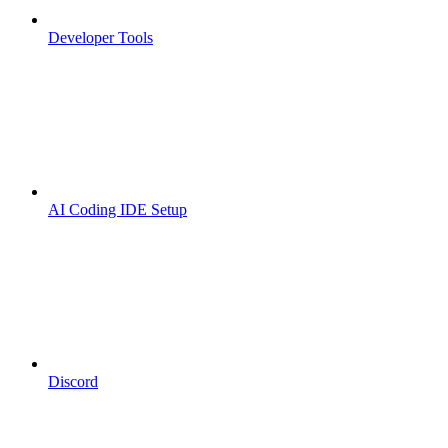
Developer Tools
AI Coding IDE Setup
Discord