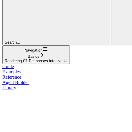
Search...
Navigation
Basics
Rendering C1 Responses into live UI
Guide
Examples
Reference
Agent Builder
Library