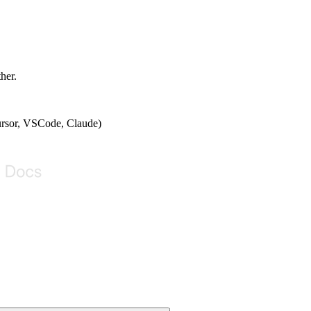
ther.
Cursor, VSCode, Claude)