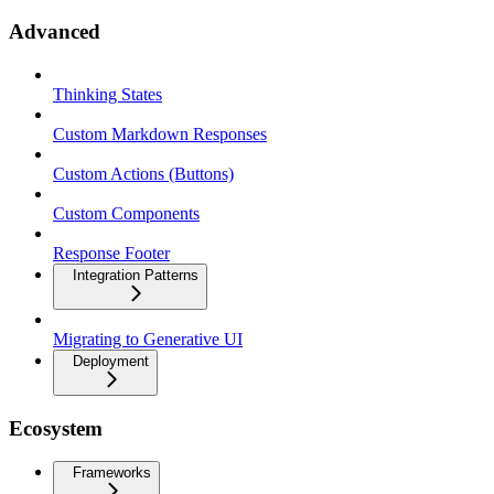
Advanced
Thinking States
Custom Markdown Responses
Custom Actions (Buttons)
Custom Components
Response Footer
Integration Patterns
Migrating to Generative UI
Deployment
Ecosystem
Frameworks